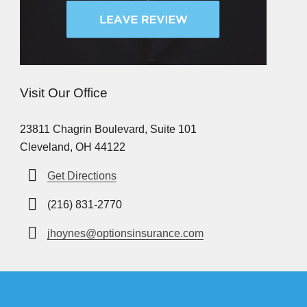
Visit Our Office
23811 Chagrin Boulevard, Suite 101
Cleveland, OH 44122
Get Directions
(216) 831-2770
jhoynes@optionsinsurance.com