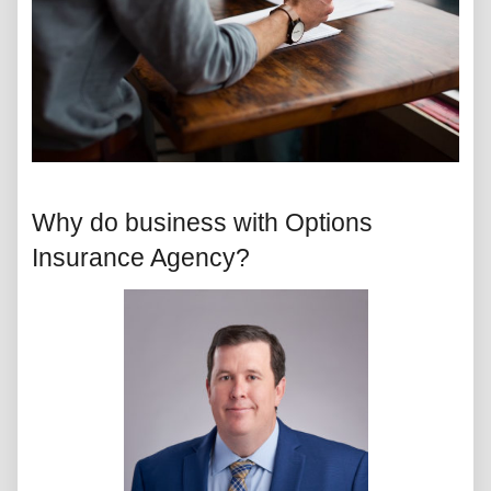
Why do business with Options
Insurance Agency?