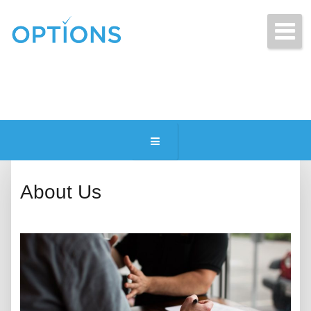
Get Free Quotes Today!
(216) 831-2770
About Us