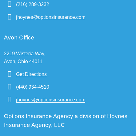
(216) 289-3232
jhoynes@optionsinsurance.com
Avon Office
2219 Wisteria Way,
Avon, Ohio 44011
Get Directions
(440) 934-4510
jhoynes@optionsinsurance.com
Options Insurance Agency a division of Hoynes
Insurance Agency, LLC