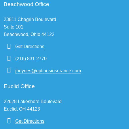
Beachwood Office
23811 Chagrin Boulevard
Suite 101
Beachwood, Ohio 44122
Get Directions
(216) 831-2770
jhoynes@optionsinsurance.com
Euclid Office
22628 Lakeshore Boulevard
Euclid, OH 44123
Get Directions