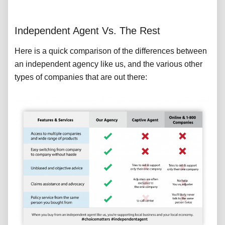
Independent Agent Vs. The Rest
Here is a quick comparison of the differences between
an independent agency like us, and the various other
types of companies that are out there: