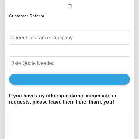
Customer Referral
C
u
r
r
e
D
n
a
t
t
I
e
n
Q
s
u
u
o
If you have any other questions, comments or
r
t
requests, please leave them here, thank you!
a
e
n
N
c
e
e
e
P
d
r
e