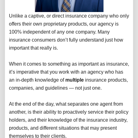
Unlike a captive, or direct insurance company who only
offers their own proprietary products, our agency is
100% independent of any one company. Many
insurance consumers don’t fully understand just how
important that really is.
When it comes to something as important as insurance,
it’s imperative that you work with an agency who has
an in-depth knowledge of
multiple
insurance products,
companies, and guidelines — not just one.
At the end of the day, what separates one agent from
another, is their ability to proactively service their policy
holders, and their knowledge of the insurance industry,
products, and different situations that may present
themselves to their clients.