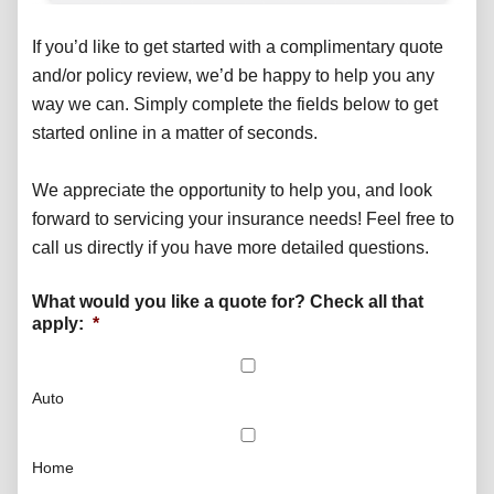
If you’d like to get started with a complimentary quote
and/or policy review, we’d be happy to help you any
way we can. Simply complete the fields below to get
started online in a matter of seconds.
We appreciate the opportunity to help you, and look
forward to servicing your insurance needs! Feel free to
call us directly if you have more detailed questions.
What would you like a quote for? Check all that
apply:
*
Auto
Home