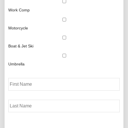
Work Comp
Motorcycle
Boat & Jet Ski
Umbrella
P
First
r
i
m
Last
a
r
y
P
o