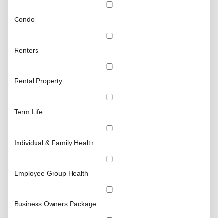
Condo
Renters
Rental Property
Term Life
Individual & Family Health
Employee Group Health
Business Owners Package