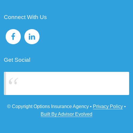
Connect With Us
Get Social
Options Insurance Agency
© Copyright Options Insurance Agency •
Privacy Policy
•
Built By Advisor Evolved