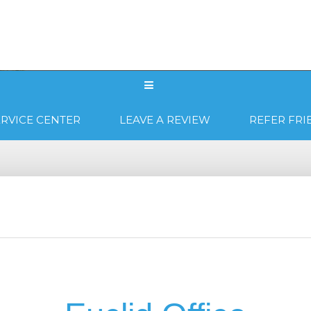
WHY US?
PRODUCTS
LOCATIONS
RVICE CENTER
LEAVE A REVIEW
REFER FRI