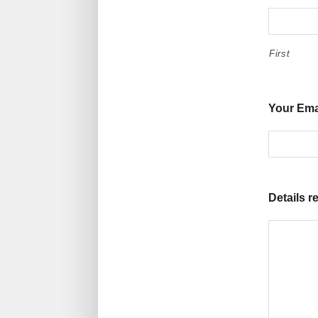
First
Your Ema
Details r