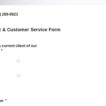
) 289-9923
t & Customer Service Form
 current client of our
*
me
*