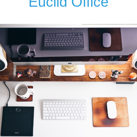
Euclid Office