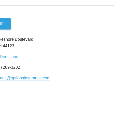
IT
keshore Boulevard
OH 44123
Directions
) 289-3232
ynes@optionsinsurance.com