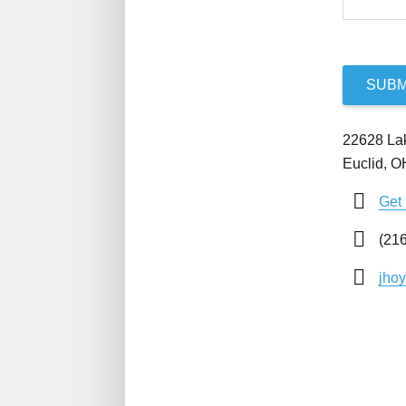
SUBM
22628 La
Euclid, 
Get 
(216
jho