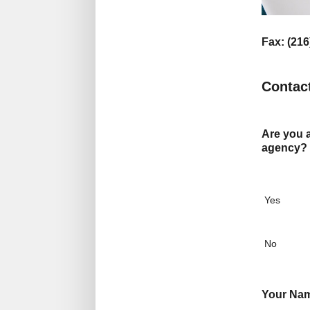
Fax: (216
Contac
Are you a
agency?
Yes
No
Your Na