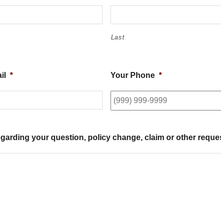
Last
il
*
Your Phone
*
egarding your question, policy change, claim or other reque