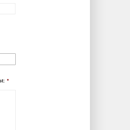
st:
*