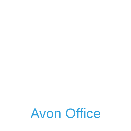
Avon Office