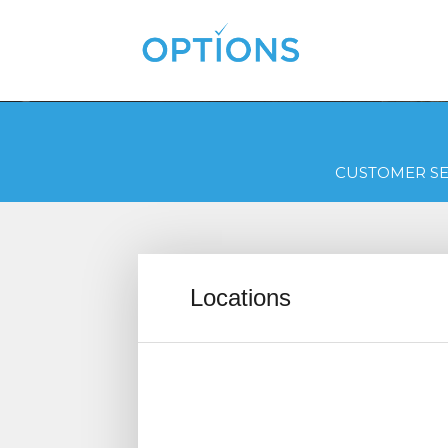
CUSTOMER SE
Locations