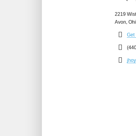
2219 Wist
Avon, Oh
Get 
(440
jho