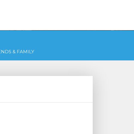
Get Free Quotes Today!
QUOTES
(216) 831-2770
ENDS & FAMILY