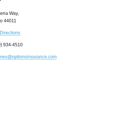
eria Way,
io 44011
Directions
) 934-4510
ynes@optionsinsurance.com