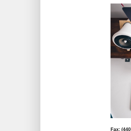
Fax: (440