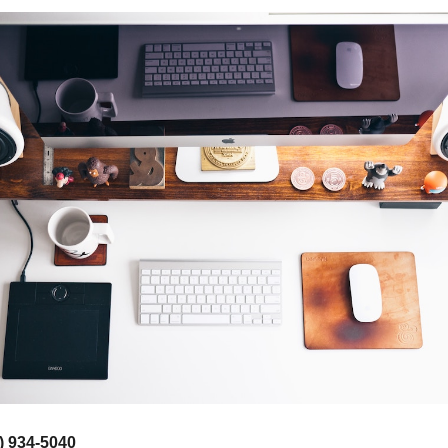
) 934-5040