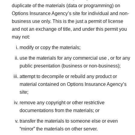
duplicate of the materials (data or programming) on
Options Insurance Agency’s site for individual and non-
business use only. This is the just a permit of license
and not an exchange of title, and under this permit you
may not:
modify or copy the materials;
use the materials for any commercial use , or for any
public presentation (business or non-business);
attempt to decompile or rebuild any product or
material contained on Options Insurance Agency’s
site;
remove any copyright or other restrictive
documentations from the materials; or
transfer the materials to someone else or even
“mirror” the materials on other server.