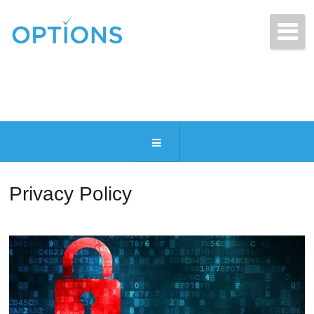
Get Free Quotes Today!
(216) 831-2770
Privacy Policy