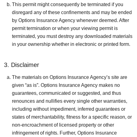
This permit might consequently be terminated if you
disregard any of these confinements and may be ended
by Options Insurance Agency whenever deemed. After
permit termination or when your viewing permit is
terminated, you must destroy any downloaded materials
in your ownership whether in electronic or printed form.
3. Disclaimer
The materials on Options Insurance Agency’s site are
given “as is”. Options Insurance Agency makes no
guarantees, communicated or suggested, and thus
renounces and nullifies every single other warranties,
including without impediment, inferred guarantees or
states of merchantability, fitness for a specific reason, or
non-encroachment of licensed property or other
infringement of rights. Further, Options Insurance