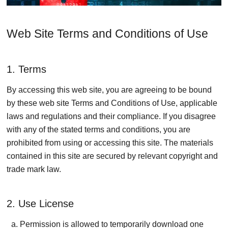
Web Site Terms and Conditions of Use
1. Terms
By accessing this web site, you are agreeing to be bound
by these web site Terms and Conditions of Use, applicable
laws and regulations and their compliance. If you disagree
with any of the stated terms and conditions, you are
prohibited from using or accessing this site. The materials
contained in this site are secured by relevant copyright and
trade mark law.
2. Use License
Permission is allowed to temporarily download one