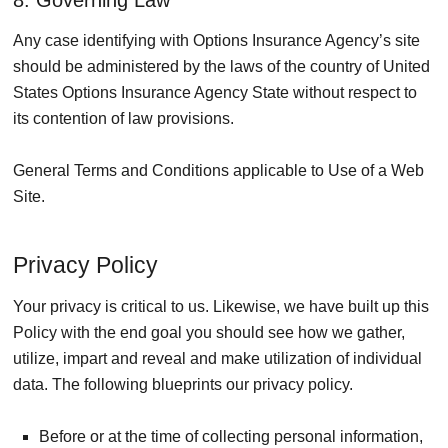
Any case identifying with Options Insurance Agency’s site
should be administered by the laws of the country of United
States Options Insurance Agency State without respect to
its contention of law provisions.
General Terms and Conditions applicable to Use of a Web
Site.
Privacy Policy
Your privacy is critical to us. Likewise, we have built up this
Policy with the end goal you should see how we gather,
utilize, impart and reveal and make utilization of individual
data. The following blueprints our privacy policy.
Before or at the time of collecting personal information,