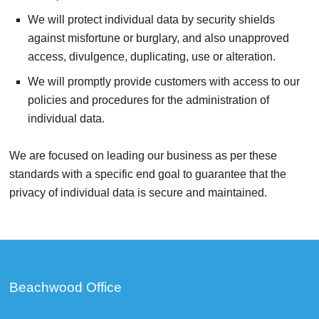
We will protect individual data by security shields
against misfortune or burglary, and also unapproved
access, divulgence, duplicating, use or alteration.
We will promptly provide customers with access to our
policies and procedures for the administration of
individual data.
We are focused on leading our business as per these
standards with a specific end goal to guarantee that the
privacy of individual data is secure and maintained.
Beachwood Office