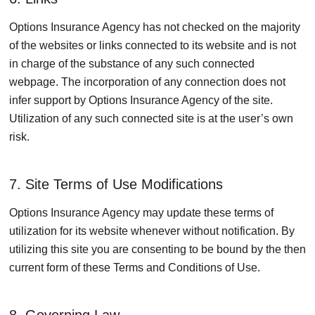
Options Insurance Agency has not checked on the majority
of the websites or links connected to its website and is not
in charge of the substance of any such connected
webpage. The incorporation of any connection does not
infer support by Options Insurance Agency of the site.
Utilization of any such connected site is at the user’s own
risk.
7. Site Terms of Use Modifications
Options Insurance Agency may update these terms of
utilization for its website whenever without notification. By
utilizing this site you are consenting to be bound by the then
current form of these Terms and Conditions of Use.
8. Governing Law