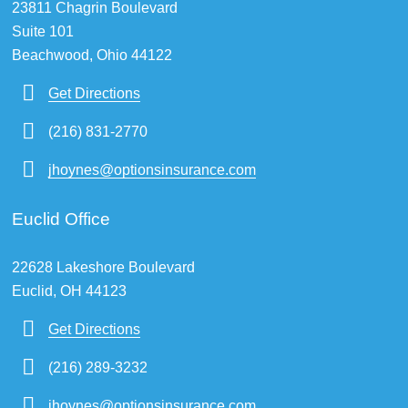
23811 Chagrin Boulevard
Suite 101
Beachwood, Ohio 44122
Get Directions
(216) 831-2770
jhoynes@optionsinsurance.com
Euclid Office
22628 Lakeshore Boulevard
Euclid, OH 44123
Get Directions
(216) 289-3232
jhoynes@optionsinsurance.com