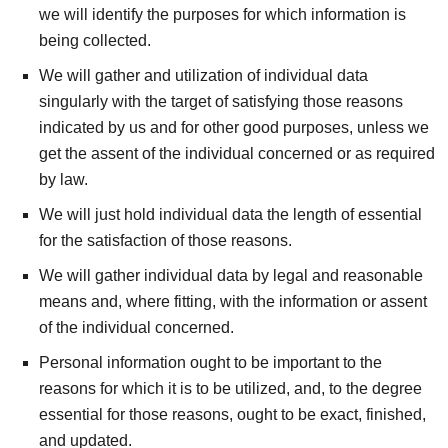
we will identify the purposes for which information is
being collected.
We will gather and utilization of individual data
singularly with the target of satisfying those reasons
indicated by us and for other good purposes, unless we
get the assent of the individual concerned or as required
by law.
We will just hold individual data the length of essential
for the satisfaction of those reasons.
We will gather individual data by legal and reasonable
means and, where fitting, with the information or assent
of the individual concerned.
Personal information ought to be important to the
reasons for which it is to be utilized, and, to the degree
essential for those reasons, ought to be exact, finished,
and updated.