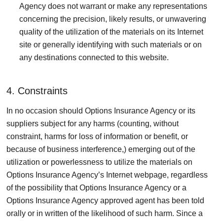
Agency does not warrant or make any representations
concerning the precision, likely results, or unwavering
quality of the utilization of the materials on its Internet
site or generally identifying with such materials or on
any destinations connected to this website.
4. Constraints
In no occasion should Options Insurance Agency or its
suppliers subject for any harms (counting, without
constraint, harms for loss of information or benefit, or
because of business interference,) emerging out of the
utilization or powerlessness to utilize the materials on
Options Insurance Agency’s Internet webpage, regardless
of the possibility that Options Insurance Agency or a
Options Insurance Agency approved agent has been told
orally or in written of the likelihood of such harm. Since a