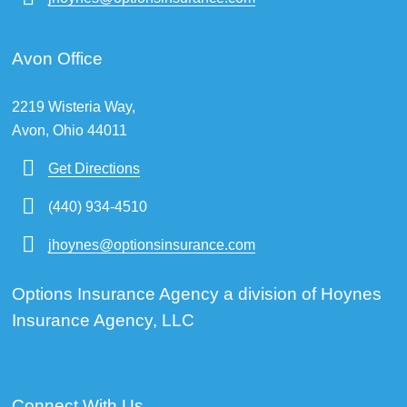
Avon Office
2219 Wisteria Way,
Avon, Ohio 44011
Get Directions
(440) 934-4510
jhoynes@optionsinsurance.com
Options Insurance Agency a division of Hoynes
Insurance Agency, LLC
Connect With Us