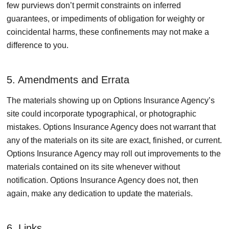
few purviews don’t permit constraints on inferred
guarantees, or impediments of obligation for weighty or
coincidental harms, these confinements may not make a
difference to you.
5. Amendments and Errata
The materials showing up on Options Insurance Agency’s
site could incorporate typographical, or photographic
mistakes. Options Insurance Agency does not warrant that
any of the materials on its site are exact, finished, or current.
Options Insurance Agency may roll out improvements to the
materials contained on its site whenever without
notification. Options Insurance Agency does not, then
again, make any dedication to update the materials.
6. Links